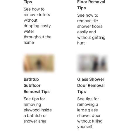
Tips
Floor Removal
Tips
See how to
remove toilets
See how to
without
remove tile
dripping nasty
shower floors
water
easily and
throughout the
without getting
home
hurt
Bathtub
Glass Shower
Subfloor
Door Removal
Removal Tips
Tips
See tips for
See tips for
removing
removing a
plywood inside
large glass
a bathtub or
shower door
shower area
without killing
yourself