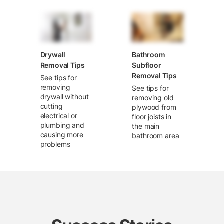
Drywall
Bathroom
Removal Tips
Subfloor
Removal Tips
See tips for
removing
See tips for
drywall without
removing old
cutting
plywood from
electrical or
floor joists in
plumbing and
the main
causing more
bathroom area
problems