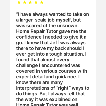
“I have always wanted to take on
a larger-scale job myself, but
was scared of the unknown.
Home Repair Tutor gave me the
confidence I needed to give it a
go. I knew that Jeff was always
there to have my back should I
ever get into a tough situation. I
found that almost every
challenge I encountered was
covered in various courses with
expert detail and guidance. I
know there are many
interpretations of “right” ways to
do things. But I always felt that
the way it was explained on
Home Repair Tutor was well