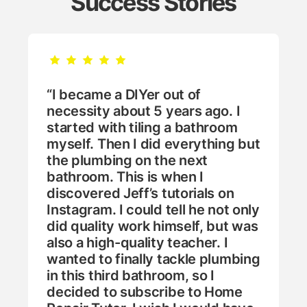
Success Stories
“I became a DIYer out of
necessity about 5 years ago. I
started with tiling a bathroom
myself. Then I did everything but
the plumbing on the next
bathroom. This is when I
discovered Jeff’s tutorials on
Instagram. I could tell he not only
did quality work himself, but was
also a high-quality teacher. I
wanted to finally tackle plumbing
in this third bathroom, so I
decided to subscribe to Home