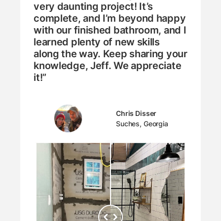
very daunting project! It’s
complete, and I’m beyond happy
with our finished bathroom, and I
learned plenty of new skills
along the way. Keep sharing your
knowledge, Jeff. We appreciate
it!”
Chris Disser
Suches, Georgia