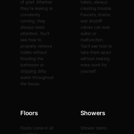
of grief. Whether
toilets, always
they’re leakng or
creating trouble.
constantly
Faucets, drains,
running, they
and shutoff
always need
valves can leak
attention. You’ll
water or
see how to
malfunction.
properly remove
You’ll see how to
toilets without
take them apart
flooding the
without making
bathroom or
more work for
dripping dirty
yourself.
water throughout
the house.
Floors
Showers
Floors come in all
Shower demo