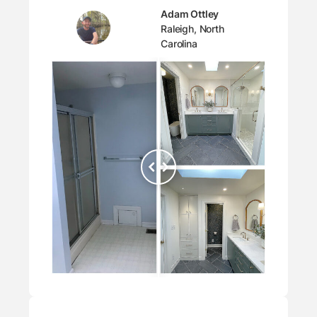
Adam Ottley
Raleigh, North
Carolina