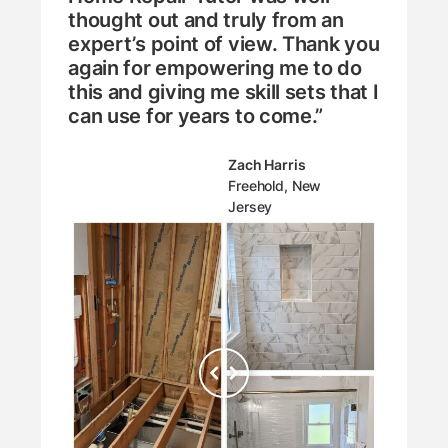
thought out and truly from an
expert’s point of view. Thank you
again for empowering me to do
this and giving me skill sets that I
can use for years to come.”
Zach Harris
Freehold, New
Jersey