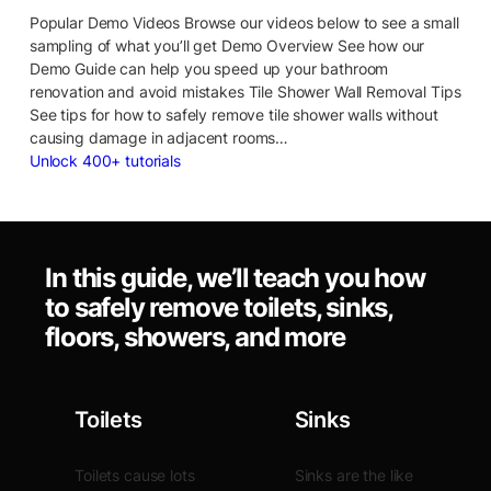
Popular Demo Videos Browse our videos below to see a small
sampling of what you’ll get Demo Overview See how our
Demo Guide can help you speed up your bathroom
renovation and avoid mistakes Tile Shower Wall Removal Tips
See tips for how to safely remove tile shower walls without
causing damage in adjacent rooms…
Unlock 400+ tutorials
In this guide, we’ll teach you how
to safely remove toilets, sinks,
floors, showers, and more
Toilets
Sinks
Toilets cause lots
Sinks are the like