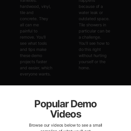
varieties:
happens
hardwood, vinyl,
because of a
tile and
water leak or
concrete. They
outdated space.
all can me
Tile showers in
painful to
particular can be
remove. You’ll
a challenge.
see what tools
You’ll see how to
and tips make
do this right
these demo
without hurting
projects faster
yourself or the
and easier, which
home.
everyone wants.
Popular Demo
Videos
Browse our videos below to see a small