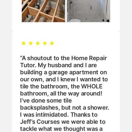
“A shoutout to the Home Repair
Tutor. My husband and I are
building a garage apartment on
our own, and I knew I wanted to
tile the bathroom, the WHOLE
bathroom, all the way around!
I’ve done some tile
backsplashes, but not a shower.
I was intimidated. Thanks to
Jeff’s Courses we were able to
tackle what we thought was a