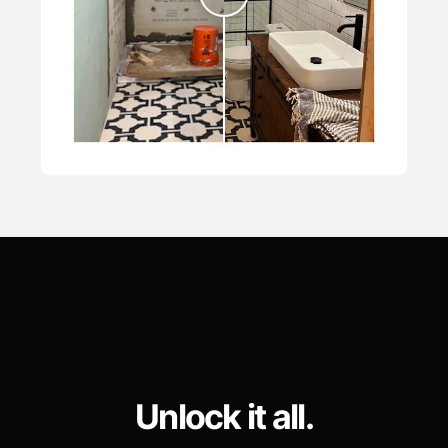
Unlock it all.