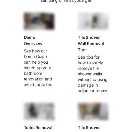
sampling of what you’ll get
Demo
Tile Shower
Overview
Wall Removal
Tips
See how our
Demo Guide
See tips for
can help you
how to safely
speed up your
remove tile
bathroom
shower walls
renovation and
without causing
avoid mistakes
damage in
adjacent rooms
Toilet Removal
Tile Shower