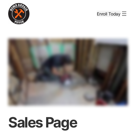
Enroll Today
Sales Page