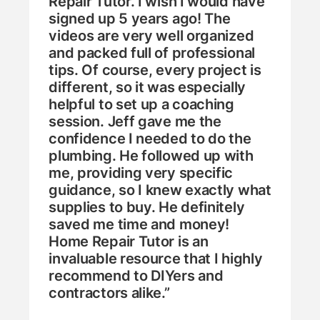
Repair Tutor. I wish I would have
signed up 5 years ago! The
videos are very well organized
and packed full of professional
tips. Of course, every project is
different, so it was especially
helpful to set up a coaching
session. Jeff gave me the
confidence I needed to do the
plumbing. He followed up with
me, providing very specific
guidance, so I knew exactly what
supplies to buy. He definitely
saved me time and money!
Home Repair Tutor is an
invaluable resource that I highly
recommend to DIYers and
contractors alike.”